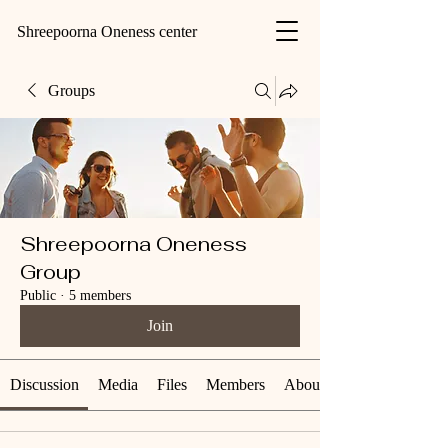
Shreepoorna Oneness center
Groups
Shreepoorna Oneness
Group
Public
·
5 members
Join
Discussion
Media
Files
Members
About