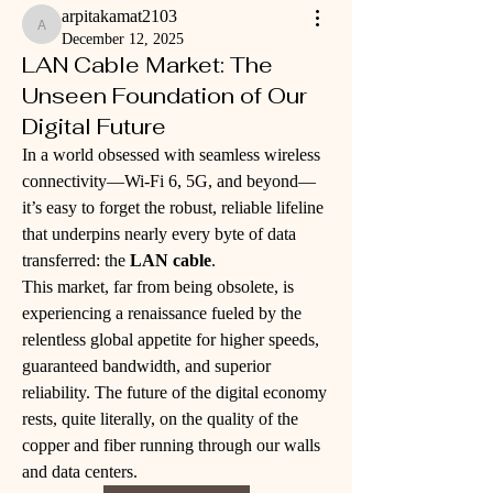
arpitakamat2103
arpitakamat2103
December 12, 2025
LAN Cable Market: The
Unseen Foundation of Our
Digital Future
In a world obsessed with seamless wireless 
connectivity—Wi-Fi 6, 5G, and beyond—
it’s easy to forget the robust, reliable lifeline 
that underpins nearly every byte of data 
transferred: the 
LAN cable
. 
This market, far from being obsolete, is 
experiencing a renaissance fueled by the 
relentless global appetite for higher speeds, 
guaranteed bandwidth, and superior 
reliability. The future of the digital economy 
rests, quite literally, on the quality of the 
copper and fiber running through our walls 
and data centers.