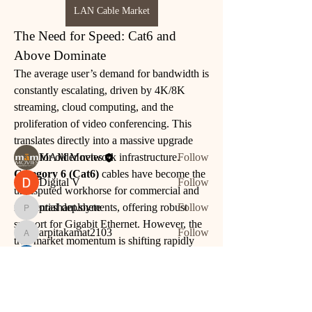
LAN Cable Market
The Need for Speed: Cat6 and 
About
Above Dominate
nodes { type: PARAGRAPH id: "" nodes {
The average user’s demand for bandwidth is 
type: TEXT id: "" tex
...
constantly escalating, driven by 4K/8K 
Read more
streaming, cloud computing, and the 
proliferation of video conferencing. This 
Members
translates directly into a massive upgrade 
cycle for older network infrastructure.
MAM Movies
Follow
Category 6 (Cat6)
 cables have become the 
Digital V
Follow
undisputed workhorse for commercial and 
residential deployments, offering robust 
prashant.shete
Follow
prashant.shete
support for Gigabit Ethernet. However, the 
arpitakamat2103
Follow
arpitakamat2103
true market momentum is shifting rapidly 
toward higher-grade options:
Rushikesh Nemishte
Follow
See All Members (5)
See More
0